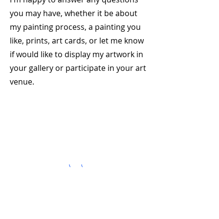
you may have, whether it be about
my painting process, a painting you
like, prints, art cards, or let me know
if would like to display my artwork in
your gallery or participate in your art
venue.