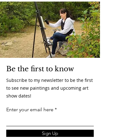
Be the first to know
Subscribe to my newsletter to be the first
to see new paintings and upcoming art
show dates!
Enter your email here
Sign Up