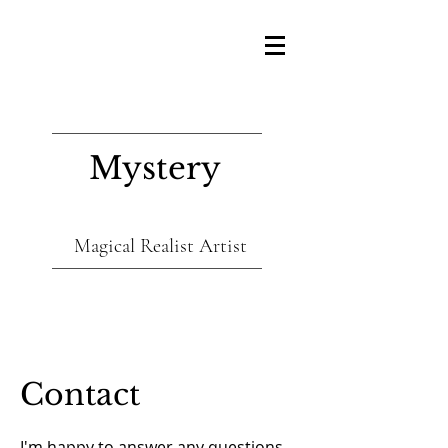
Mystery
Magical Realist Artist
Contact
I'm happy to answer any questions