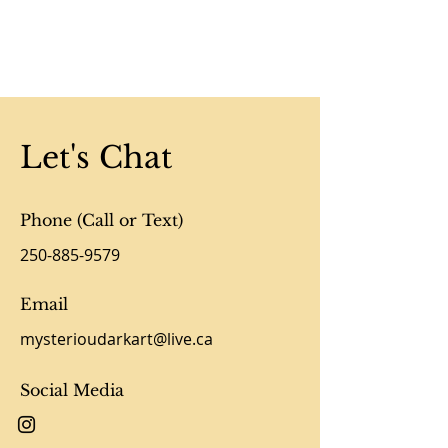
Let's Chat
Phone (Call or Text)
250-885-9579
Email
mysterioudarkart@live.ca
Social Media