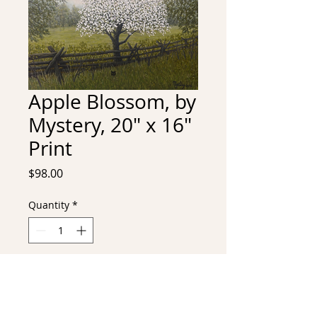
Apple Blossom, by
Mystery, 20" x 16"
Print
Price
$98.00
Quantity
*
Add to Cart