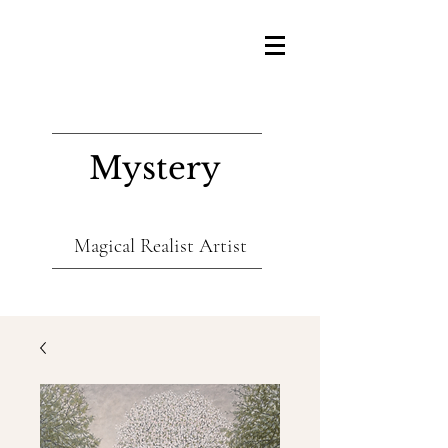
Mystery
Magical Realist Artist