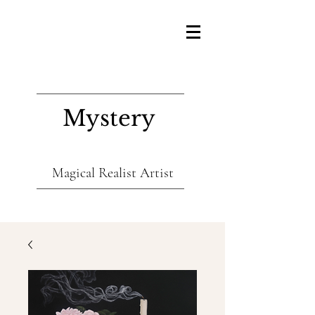
Mystery
Magical Realist Artist