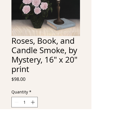
Roses, Book, and
Candle Smoke, by
Mystery, 16" x 20"
print
Price
$98.00
Quantity
*
Add to Cart