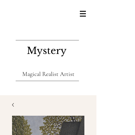
Mystery
Magical Realist Artist