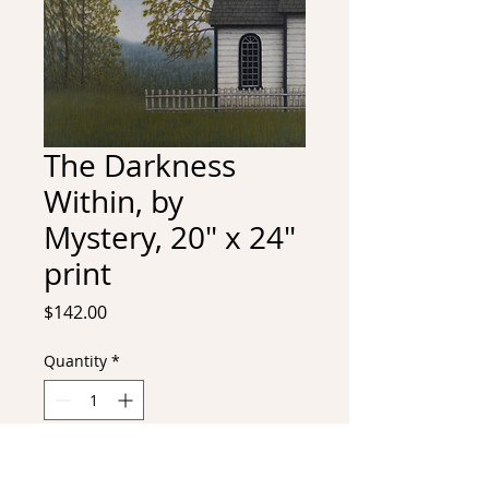
The Darkness
Within, by
Mystery, 20" x 24"
print
Price
$142.00
Quantity
*
Add to Cart