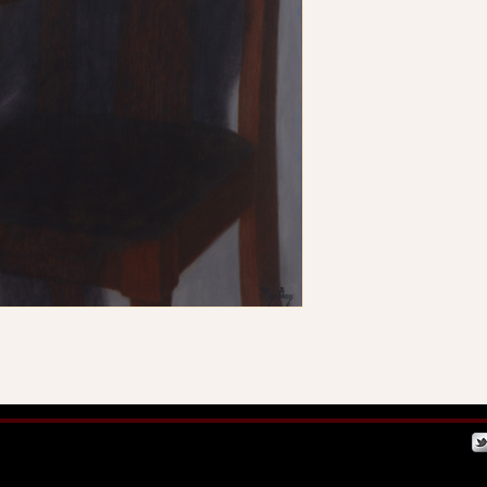
 by Mystery McCarthy
Webmaster Login