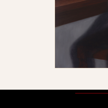
© 2025