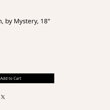
 by Mystery, 18"
Add to Cart