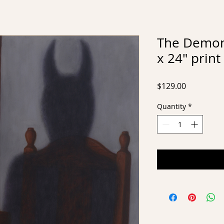
The Demon,
x 24" print
Price
$129.00
Quantity
*